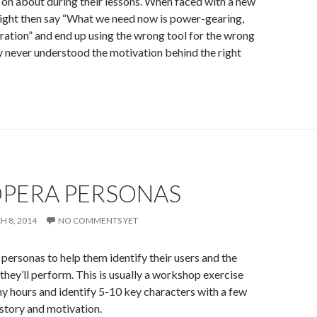
 on about during their lessons. When faced with a new
ight then say “What we need now is power-gearing,
ation” and end up using the wrong tool for the wrong
 never understood the motivation behind the right
OPERA PERSONAS
H 8, 2014
NO COMMENTS YET
personas to help them identify their users and the
 they’ll perform. This is usually a workshop exercise
any hours and identify 5-10 key characters with a few
story and motivation.