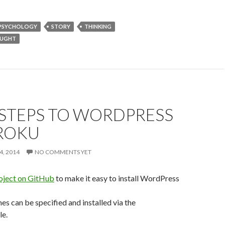
PSYCHOLOGY
STORY
THINKING
OUGHT
 STEPS TO WORDPRESS
ROKU
4, 2014
NO COMMENTS YET
oject on GitHub
to make it easy to install WordPress
es can be specified and installed via the
le.