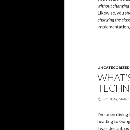
without changing 
Likewise, you s
changing the cla
implementation, 
UNCATEGORIZED
WHAT’
TECHN
MONDAY, MARCH 
I’ve been diving
heading to Googl
I was describing