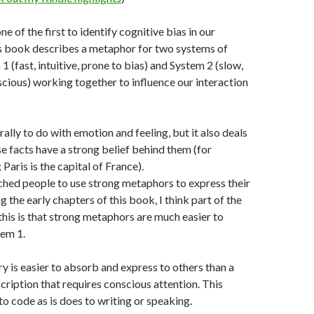
 of the first to identify cognitive bias in our
is book describes a metaphor for two systems of
1 (fast, intuitive, prone to bias) and System 2 (slow,
cious) working together to influence our interaction
ally to do with emotion and feeling, but it also deals
se facts have a strong belief behind them (for
Paris is the capital of France).
ched people to use strong metaphors to express their
g the early chapters of this book, I think part of the
 this is that strong metaphors are much easier to
tem 1.
y is easier to absorb and express to others than a
ription that requires conscious attention. This
to code as is does to writing or speaking.