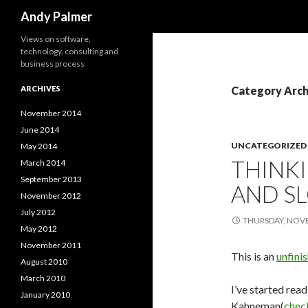
Search
Andy Palmer
Views on software,
technology, consulting and
business process
ARCHIVES
Category Arch
November 2014
June 2014
UNCATEGORIZED
May 2014
THINKI
March 2014
September 2013
AND S
November 2012
July 2012
THURSDAY, NOVE
May 2012
November 2011
This is an
unfini
August 2010
March 2010
I’ve started rea
January 2010
Kahneman(
check