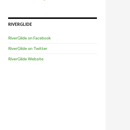
RIVERGLIDE
RiverGlide on Facebook
RiverGlide on Twitter
RiverGlide Website