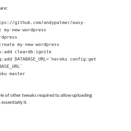
are:
tps://github.com/andypalmer/easy-
t my-new-wordpress
rdpress
create my-new-wordpress
s:add cleardb:ignite
g:add DATABASE_URL=`heroku config:get
BASE_URL`
oku master
le of other tweaks required to allow uploading
 essentially it.