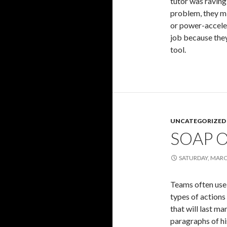
tutor was raving
problem, they m
or power-acceler
job because they
tool.
UNCATEGORIZED
SOAP 
SATURDAY, MARC
Teams often use 
types of actions
that will last m
paragraphs of hi