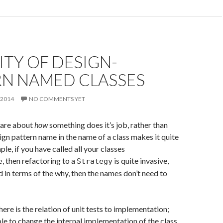
ITY OF DESIGN-
RN NAMED CLASSES
 2014
NO COMMENTS YET
 are about
how
something does it’s job, rather than
sign pattern name in the name of a class makes it quite
ple, if you have called all your classes
, then refactoring to a
is quite invasive,
e
Strategy
ed in terms of the why, then the names don’t need to
ere is the relation of unit tests to implementation;
le to change the internal implementation of the class