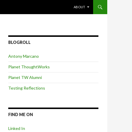
SKIP TO CONTENT
ABOUT
BLOGROLL
Antony Marcano
Planet ThoughtWorks
Planet TW Alumni
Testing Reflections
FIND ME ON
Linked In