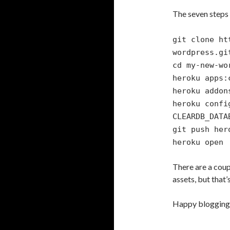
The seven steps 
git clone ht
wordpress.gi
cd my-new-wo
heroku apps:
heroku addon
heroku confi
CLEARDB_DATA
git push her
heroku open
There are a coup
assets, but that’s
Happy blogging