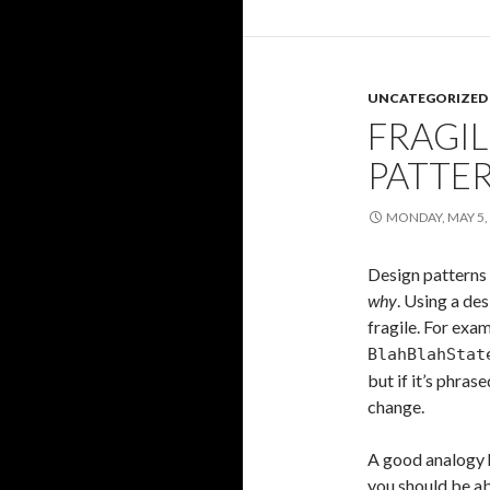
UNCATEGORIZED
FRAGIL
PATTE
MONDAY, MAY 5,
Design patterns
why
. Using a de
fragile. For exam
BlahBlahStat
but if it’s phras
change.
A good analogy h
you should be ab