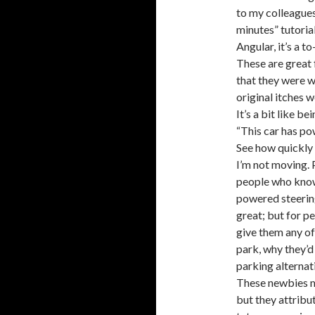
to my colleagues
minutes” tutorial
Angular, it’s a to-
These are great
that they were w
original itches w
It’s a bit like b
“This car has po
See how quickly 
I’m not moving. 
people who know 
powered steering
great; but for pe
give them any o
park, why they’d
parking alternat
These newbies m
but they attribu