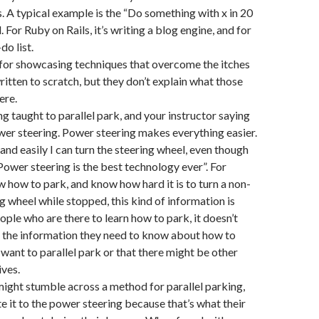
. A typical example is the “Do something with x in 20
. For Ruby on Rails, it’s writing a blog engine, and for
do list.
 for showcasing techniques that overcome the itches
ritten to scratch, but they don’t explain what those
ere.
eing taught to parallel park, and your instructor saying
wer steering. Power steering makes everything easier.
and easily I can turn the steering wheel, even though
Power steering is the best technology ever”. For
how to park, and know how hard it is to turn a non-
 wheel while stopped, this kind of information is
ople who are there to learn how to park, it doesn’t
f the information they need to know about how to
 want to parallel park or that there might be other
ives.
ight stumble across a method for parallel parking,
te it to the power steering because that’s what their