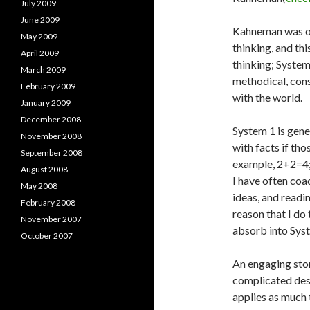
July 2009
June 2009
Kahneman was one
May 2009
thinking, and th
April 2009
thinking; System 
March 2009
methodical, cons
February 2009
with the world.
January 2009
December 2008
System 1 is gener
November 2008
with facts if tho
September 2008
example, 2+2=4; 
August 2008
I have often coa
May 2008
ideas, and readin
February 2008
reason that I do
November 2007
absorb into Sys
October 2007
An engaging stor
complicated desc
applies as much 