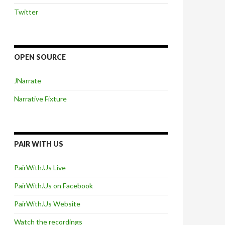
Twitter
OPEN SOURCE
JNarrate
Narrative Fixture
PAIR WITH US
PairWith.Us Live
PairWith.Us on Facebook
PairWith.Us Website
Watch the recordings