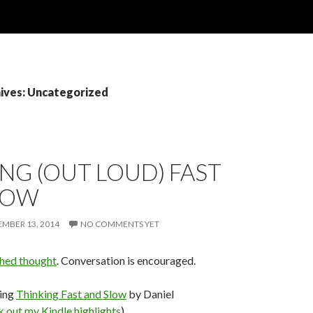
ives: Uncategorized
NG (OUT LOUD) FAST
LOW
MBER 13, 2014
NO COMMENTS YET
shed thought
. Conversation is encouraged.
ding
Thinking Fast and Slow
by Daniel
 out my Kindle highlights
)