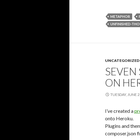
METAPHOR
UNFINISHED-TH
UNCATEGORIZED
SEVEN
ON HE
TUESDAY, JUNE 2
I’ve created a
pr
onto Heroku.
Plugins and them
composer.json fi