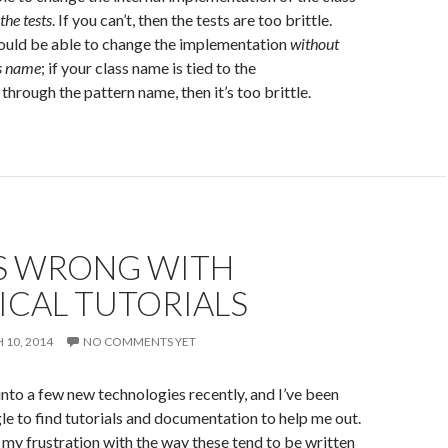
the tests
. If you can’t, then the tests are too brittle.
hould be able to change the implementation
without
ss name
; if your class name is tied to the
through the pattern name, then it’s too brittle.
S WRONG WITH
ICAL TUTORIALS
10, 2014
NO COMMENTS YET
 into a few new technologies recently, and I’ve been
e to find tutorials and documentation to help me out.
 my frustration with the way these tend to be written