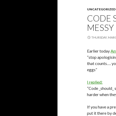
UNCATEGORIZED
CODE 
MESSY
THURSDAY, MARC
Earlier today
An
“stop apologisin
that counts…. y
eggs”
I replied:
“Code _should_ st
harder when they
If you have a pr
put it there by 