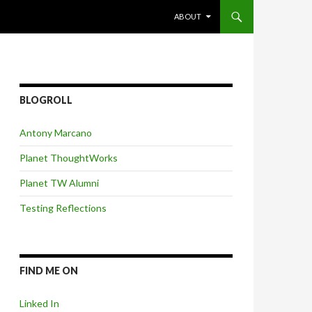
SKIP TO CONTENT
ABOUT
BLOGROLL
Antony Marcano
Planet ThoughtWorks
Planet TW Alumni
Testing Reflections
FIND ME ON
Linked In