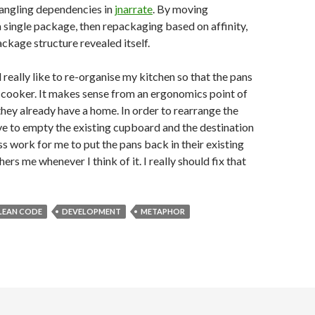
angling dependencies in
jnarrate
. By moving
a single package, then repackaging based on affinity,
ckage structure revealed itself.
 really like to re-organise my kitchen so that the pans
e cooker. It makes sense from an ergonomics point of
hey already have a home. In order to rearrange the
ve to empty the existing cupboard and the destination
ss work for me to put the pans back in their existing
hers me whenever I think of it. I really should fix that
LEAN CODE
DEVELOPMENT
METAPHOR