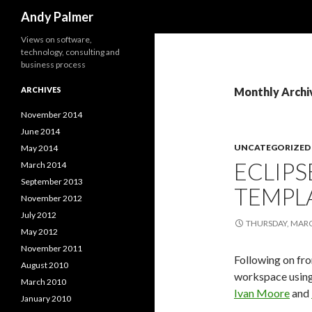
Search
Andy Palmer
Views on software,
technology, consulting and
business process
ARCHIVES
Monthly Archi
November 2014
June 2014
UNCATEGORIZED
May 2014
ECLIP
March 2014
September 2013
TEMPL
November 2012
July 2012
THURSDAY, MARC
May 2012
November 2011
Following on f
August 2010
workspace using
March 2010
Ivan Moore
and
January 2010