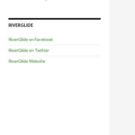
RIVERGLIDE
RiverGlide on Facebook
RiverGlide on Twitter
RiverGlide Website