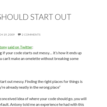
SHOULD START OUT
H 19, 2009
2 COMMENTS
tony
said on Twitter
:
g if your code starts out messy… it’s how it ends up
ou can’t make an omelette without breaking some
art out messy. Finding the right places for things is
’re already neatly in the wrong place”
econceived idea of where your code should go, you will
default. Antony told me an experience he had with this