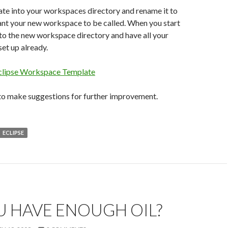
te into your workspaces directory and rename it to
nt your new workspace to be called. When you start
to the new workspace directory and have all your
et up already.
clipse Workspace Template
 to make suggestions for further improvement.
ECLIPSE
U HAVE ENOUGH OIL?