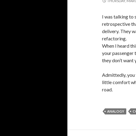
THURSDAY, MARC
I was talking to
retrospective th
delivery. They w
refactoring.
When I heard this
your passenger t
they don’t want 
Admittedly, you 
little comfort w
road.
ANALOGY
C