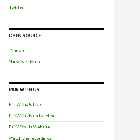
Twitter
OPEN SOURCE
JNarrate
Narrative Fixture
PAIR WITH US
PairWith.Us Live
PairWith.Us on Facebook
PairWith.Us Website
Watch the recordings