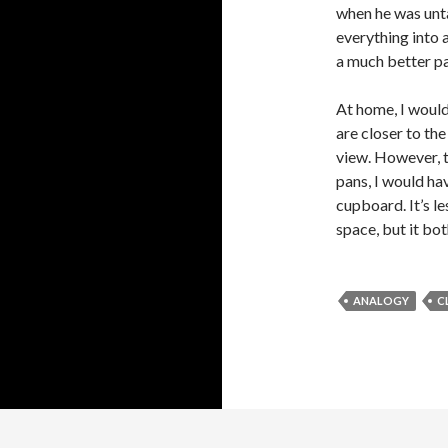
when he was unt
everything into 
a much better pa
At home, I would
are closer to th
view. However, t
pans, I would ha
cupboard. It’s le
space, but it bot
ANALOGY
C