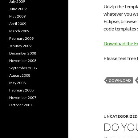
July 2009
Unzip the templa
June 2009
whatever you wa
May 2009
Eclipse, browse 
April 2009
code templates s
March 2009
February 2009
Download the E
January 2009
December 2008
Please feel free
November 2008
September 2008
August 2008
DOWNLOAD
May 2008
February 2008
November 2007
October 2007
UNCATEGORIZED
DO YO