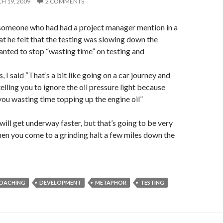
H 19, 2009
2 COMMENTS
 someone who had had a project manager mention in a
at he felt that the testing was slowing down the
anted to stop “wasting time” on testing and
, I said “That’s a bit like going on a car journey and
elling you to ignore the oil pressure light because
you wasting time topping up the engine oil”
will get underway faster, but that’s going to be very
hen you come to a grinding halt a few miles down the
OACHING
DEVELOPMENT
METAPHOR
TESTING