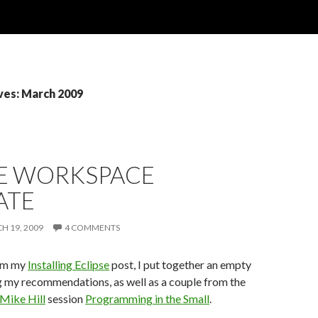
ves: March 2009
SE WORKSPACE
ATE
H 19, 2009
4 COMMENTS
rom my
Installing Eclipse
post, I put together an empty
 my recommendations, as well as a couple from the
Mike Hill
session
Programming in the Small
.