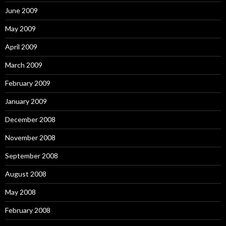
June 2009
May 2009
April 2009
March 2009
February 2009
January 2009
December 2008
November 2008
September 2008
August 2008
May 2008
February 2008