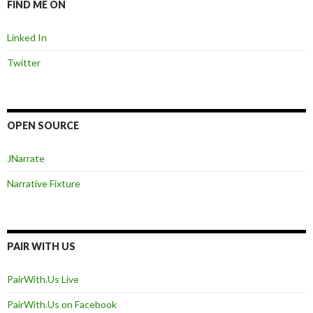
FIND ME ON
Linked In
Twitter
OPEN SOURCE
JNarrate
Narrative Fixture
PAIR WITH US
PairWith.Us Live
PairWith.Us on Facebook