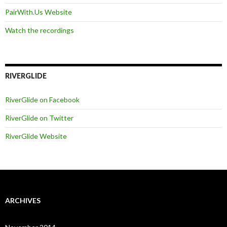
PairWith.Us Website
Watch the recordings
RIVERGLIDE
RiverGlide on Facebook
RiverGlide on Twitter
RiverGlide Website
ARCHIVES