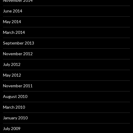
November 2014
June 2014
May 2014
March 2014
September 2013
November 2012
July 2012
May 2012
November 2011
August 2010
March 2010
January 2010
July 2009