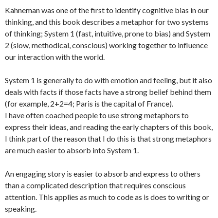
Kahneman was one of the first to identify cognitive bias in our
thinking, and this book describes a metaphor for two systems
of thinking; System 1 (fast, intuitive, prone to bias) and System
2 (slow, methodical, conscious) working together to influence
our interaction with the world.
System 1 is generally to do with emotion and feeling, but it also
deals with facts if those facts have a strong belief behind them
(for example, 2+2=4; Paris is the capital of France).
I have often coached people to use strong metaphors to
express their ideas, and reading the early chapters of this book,
I think part of the reason that I do this is that strong metaphors
are much easier to absorb into System 1.
An engaging story is easier to absorb and express to others
than a complicated description that requires conscious
attention. This applies as much to code as is does to writing or
speaking.