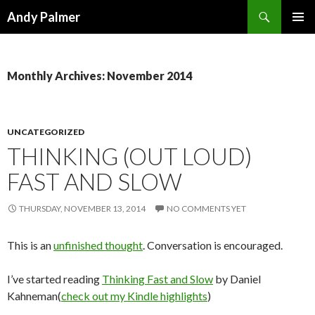
Search
Andy Palmer
SKIP
PRIMAR
TO
MENU
CONTENT
Monthly Archives: November 2014
UNCATEGORIZED
THINKING (OUT LOUD)
FAST AND SLOW
THURSDAY, NOVEMBER 13, 2014
NO COMMENTS YET
This is an
unfinished thought
. Conversation is encouraged.
I’ve started reading
Thinking Fast and Slow
by Daniel
Kahneman(
check out my Kindle highlights
)