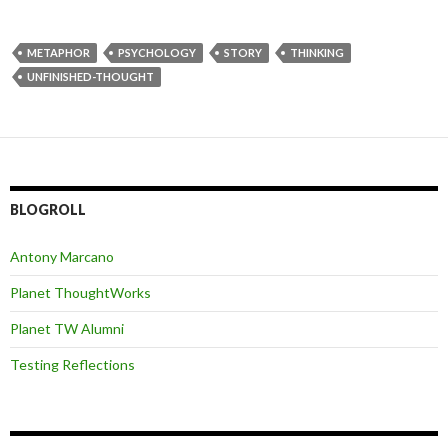
METAPHOR
PSYCHOLOGY
STORY
THINKING
UNFINISHED-THOUGHT
BLOGROLL
Antony Marcano
Planet ThoughtWorks
Planet TW Alumni
Testing Reflections